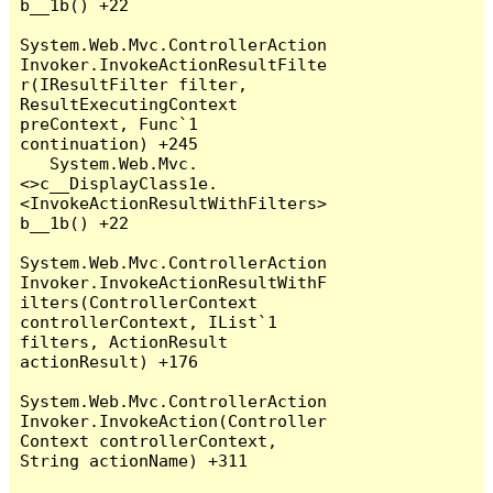
b__1b() +22

System.Web.Mvc.ControllerAction
Invoker.InvokeActionResultFilte
r(IResultFilter filter, 
ResultExecutingContext 
preContext, Func`1 
continuation) +245

   System.Web.Mvc.
<>c__DisplayClass1e.
<InvokeActionResultWithFilters>
b__1b() +22

System.Web.Mvc.ControllerAction
Invoker.InvokeActionResultWithF
ilters(ControllerContext 
controllerContext, IList`1 
filters, ActionResult 
actionResult) +176

System.Web.Mvc.ControllerAction
Invoker.InvokeAction(Controller
Context controllerContext, 
String actionName) +311
