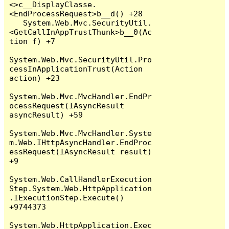
<>c__DisplayClasse.
<EndProcessRequest>b__d() +28

   System.Web.Mvc.SecurityUtil.
<GetCallInAppTrustThunk>b__0(Ac
tion f) +7

System.Web.Mvc.SecurityUtil.Pro
cessInApplicationTrust(Action 
action) +23

System.Web.Mvc.MvcHandler.EndPr
ocessRequest(IAsyncResult 
asyncResult) +59

System.Web.Mvc.MvcHandler.Syste
m.Web.IHttpAsyncHandler.EndProc
essRequest(IAsyncResult result) 
+9

System.Web.CallHandlerExecution
Step.System.Web.HttpApplication
.IExecutionStep.Execute() 
+9744373

System.Web.HttpApplication.Exec