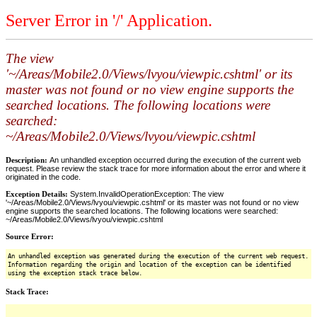
Server Error in '/' Application.
The view
'~/Areas/Mobile2.0/Views/lvyou/viewpic.cshtml' or its
master was not found or no view engine supports the
searched locations. The following locations were
searched:
~/Areas/Mobile2.0/Views/lvyou/viewpic.cshtml
Description:
An unhandled exception occurred during the execution of the current web
request. Please review the stack trace for more information about the error and where it
originated in the code.
Exception Details:
System.InvalidOperationException: The view
'~/Areas/Mobile2.0/Views/lvyou/viewpic.cshtml' or its master was not found or no view
engine supports the searched locations. The following locations were searched:
~/Areas/Mobile2.0/Views/lvyou/viewpic.cshtml
Source Error:
An unhandled exception was generated during the execution of the current web request.
Information regarding the origin and location of the exception can be identified
using the exception stack trace below.
Stack Trace: