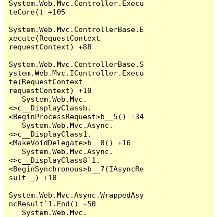
System.Web.Mvc.Controller.Execu
teCore() +105

System.Web.Mvc.ControllerBase.E
xecute(RequestContext 
requestContext) +88

System.Web.Mvc.ControllerBase.S
ystem.Web.Mvc.IController.Execu
te(RequestContext 
requestContext) +10

   System.Web.Mvc.
<>c__DisplayClassb.
<BeginProcessRequest>b__5() +34

   System.Web.Mvc.Async.
<>c__DisplayClass1.
<MakeVoidDelegate>b__0() +16

   System.Web.Mvc.Async.
<>c__DisplayClass8`1.
<BeginSynchronous>b__7(IAsyncRe
sult _) +10

System.Web.Mvc.Async.WrappedAsy
ncResult`1.End() +50

   System.Web.Mvc.