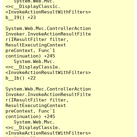
   System.Web.Mvc.
<>c__DisplayClass1c.
<InvokeActionResultWithFilters>
b__19() +23

System.Web.Mvc.ControllerAction
Invoker.InvokeActionResultFilte
r(IResultFilter filter, 
ResultExecutingContext 
preContext, Func`1 
continuation) +245

   System.Web.Mvc.
<>c__DisplayClass1e.
<InvokeActionResultWithFilters>
b__1b() +22

System.Web.Mvc.ControllerAction
Invoker.InvokeActionResultFilte
r(IResultFilter filter, 
ResultExecutingContext 
preContext, Func`1 
continuation) +245

   System.Web.Mvc.
<>c__DisplayClass1e.
<InvokeActionResultWithFilters>