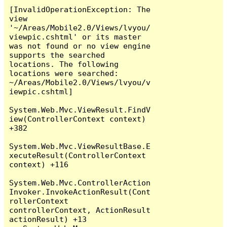
[InvalidOperationException: The 
view 
'~/Areas/Mobile2.0/Views/lvyou/
viewpic.cshtml' or its master 
was not found or no view engine 
supports the searched 
locations. The following 
locations were searched:

~/Areas/Mobile2.0/Views/lvyou/v
iewpic.cshtml]

System.Web.Mvc.ViewResult.FindV
iew(ControllerContext context) 
+382

System.Web.Mvc.ViewResultBase.E
xecuteResult(ControllerContext 
context) +116

System.Web.Mvc.ControllerAction
Invoker.InvokeActionResult(Cont
rollerContext 
controllerContext, ActionResult 
actionResult) +13
