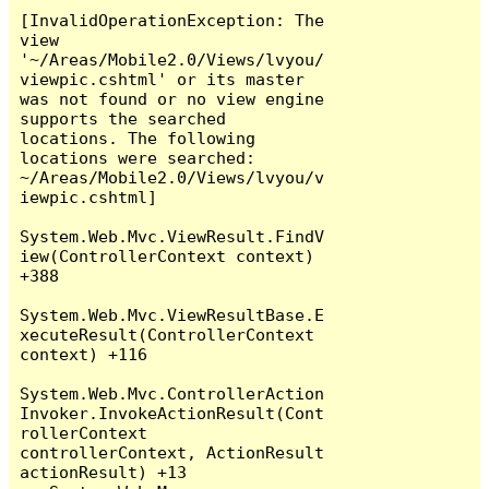
[InvalidOperationException: The 
view 
'~/Areas/Mobile2.0/Views/lvyou/
viewpic.cshtml' or its master 
was not found or no view engine 
supports the searched 
locations. The following 
locations were searched:

~/Areas/Mobile2.0/Views/lvyou/v
iewpic.cshtml]

System.Web.Mvc.ViewResult.FindV
iew(ControllerContext context) 
+388

System.Web.Mvc.ViewResultBase.E
xecuteResult(ControllerContext 
context) +116

System.Web.Mvc.ControllerAction
Invoker.InvokeActionResult(Cont
rollerContext 
controllerContext, ActionResult 
actionResult) +13
