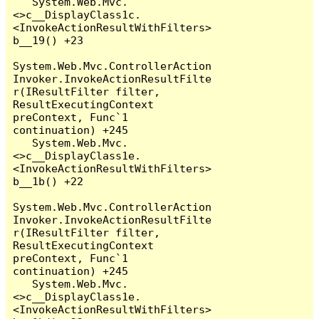
   System.Web.Mvc.
<>c__DisplayClass1c.
<InvokeActionResultWithFilters>
b__19() +23

System.Web.Mvc.ControllerAction
Invoker.InvokeActionResultFilte
r(IResultFilter filter, 
ResultExecutingContext 
preContext, Func`1 
continuation) +245

   System.Web.Mvc.
<>c__DisplayClass1e.
<InvokeActionResultWithFilters>
b__1b() +22

System.Web.Mvc.ControllerAction
Invoker.InvokeActionResultFilte
r(IResultFilter filter, 
ResultExecutingContext 
preContext, Func`1 
continuation) +245

   System.Web.Mvc.
<>c__DisplayClass1e.
<InvokeActionResultWithFilters>