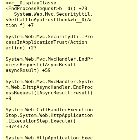
<>c__DisplayClasse.
<EndProcessRequest>b__d() +28

   System.Web.Mvc.SecurityUtil.
<GetCallInAppTrustThunk>b__0(Ac
tion f) +7

System.Web.Mvc.SecurityUtil.Pro
cessInApplicationTrust(Action 
action) +23

System.Web.Mvc.MvcHandler.EndPr
ocessRequest(IAsyncResult 
asyncResult) +59

System.Web.Mvc.MvcHandler.Syste
m.Web.IHttpAsyncHandler.EndProc
essRequest(IAsyncResult result) 
+9

System.Web.CallHandlerExecution
Step.System.Web.HttpApplication
.IExecutionStep.Execute() 
+9744373

System.Web.HttpApplication.Exec