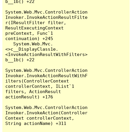
b__1b() +22

System.Web.Mvc.ControllerAction
Invoker.InvokeActionResultFilte
r(IResultFilter filter, 
ResultExecutingContext 
preContext, Func`1 
continuation) +245

   System.Web.Mvc.
<>c__DisplayClass1e.
<InvokeActionResultWithFilters>
b__1b() +22

System.Web.Mvc.ControllerAction
Invoker.InvokeActionResultWithF
ilters(ControllerContext 
controllerContext, IList`1 
filters, ActionResult 
actionResult) +176

System.Web.Mvc.ControllerAction
Invoker.InvokeAction(Controller
Context controllerContext, 
String actionName) +311
