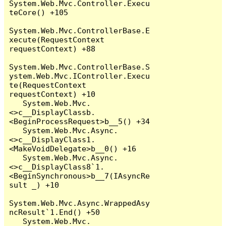
System.Web.Mvc.Controller.Execu
teCore() +105

System.Web.Mvc.ControllerBase.E
xecute(RequestContext 
requestContext) +88

System.Web.Mvc.ControllerBase.S
ystem.Web.Mvc.IController.Execu
te(RequestContext 
requestContext) +10

   System.Web.Mvc.
<>c__DisplayClassb.
<BeginProcessRequest>b__5() +34

   System.Web.Mvc.Async.
<>c__DisplayClass1.
<MakeVoidDelegate>b__0() +16

   System.Web.Mvc.Async.
<>c__DisplayClass8`1.
<BeginSynchronous>b__7(IAsyncRe
sult _) +10

System.Web.Mvc.Async.WrappedAsy
ncResult`1.End() +50

   System.Web.Mvc.