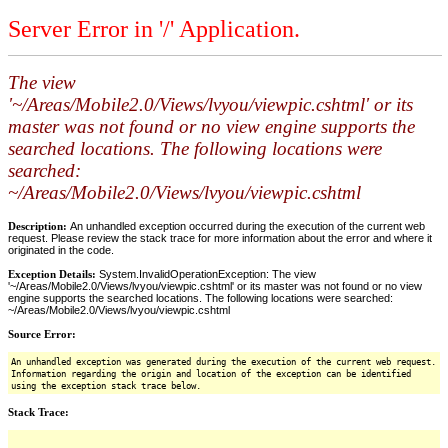
Server Error in '/' Application.
The view
'~/Areas/Mobile2.0/Views/lvyou/viewpic.cshtml' or its
master was not found or no view engine supports the
searched locations. The following locations were
searched:
~/Areas/Mobile2.0/Views/lvyou/viewpic.cshtml
Description:
An unhandled exception occurred during the execution of the current web
request. Please review the stack trace for more information about the error and where it
originated in the code.
Exception Details:
System.InvalidOperationException: The view
'~/Areas/Mobile2.0/Views/lvyou/viewpic.cshtml' or its master was not found or no view
engine supports the searched locations. The following locations were searched:
~/Areas/Mobile2.0/Views/lvyou/viewpic.cshtml
Source Error:
An unhandled exception was generated during the execution of the current web request.
Information regarding the origin and location of the exception can be identified
using the exception stack trace below.
Stack Trace: