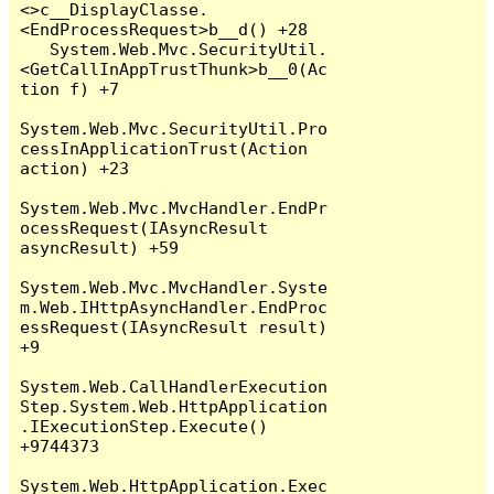
<>c__DisplayClasse.
<EndProcessRequest>b__d() +28

   System.Web.Mvc.SecurityUtil.
<GetCallInAppTrustThunk>b__0(Ac
tion f) +7

System.Web.Mvc.SecurityUtil.Pro
cessInApplicationTrust(Action 
action) +23

System.Web.Mvc.MvcHandler.EndPr
ocessRequest(IAsyncResult 
asyncResult) +59

System.Web.Mvc.MvcHandler.Syste
m.Web.IHttpAsyncHandler.EndProc
essRequest(IAsyncResult result) 
+9

System.Web.CallHandlerExecution
Step.System.Web.HttpApplication
.IExecutionStep.Execute() 
+9744373

System.Web.HttpApplication.Exec