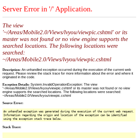
Server Error in '/' Application.
The view
'~/Areas/Mobile2.0/Views/lvyou/viewpic.cshtml' or its
master was not found or no view engine supports the
searched locations. The following locations were
searched:
~/Areas/Mobile2.0/Views/lvyou/viewpic.cshtml
Description:
An unhandled exception occurred during the execution of the current web
request. Please review the stack trace for more information about the error and where it
originated in the code.
Exception Details:
System.InvalidOperationException: The view
'~/Areas/Mobile2.0/Views/lvyou/viewpic.cshtml' or its master was not found or no view
engine supports the searched locations. The following locations were searched:
~/Areas/Mobile2.0/Views/lvyou/viewpic.cshtml
Source Error:
An unhandled exception was generated during the execution of the current web request.
Information regarding the origin and location of the exception can be identified
using the exception stack trace below.
Stack Trace: