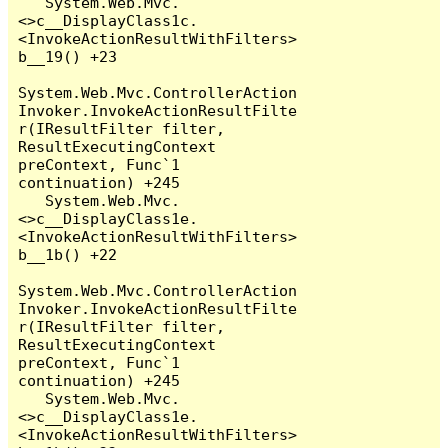
   System.Web.Mvc.
<>c__DisplayClass1c.
<InvokeActionResultWithFilters>
b__19() +23

System.Web.Mvc.ControllerAction
Invoker.InvokeActionResultFilte
r(IResultFilter filter, 
ResultExecutingContext 
preContext, Func`1 
continuation) +245

   System.Web.Mvc.
<>c__DisplayClass1e.
<InvokeActionResultWithFilters>
b__1b() +22

System.Web.Mvc.ControllerAction
Invoker.InvokeActionResultFilte
r(IResultFilter filter, 
ResultExecutingContext 
preContext, Func`1 
continuation) +245

   System.Web.Mvc.
<>c__DisplayClass1e.
<InvokeActionResultWithFilters>