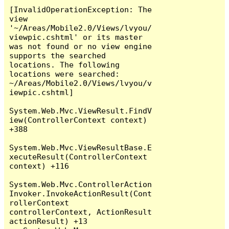
[InvalidOperationException: The 
view 
'~/Areas/Mobile2.0/Views/lvyou/
viewpic.cshtml' or its master 
was not found or no view engine 
supports the searched 
locations. The following 
locations were searched:

~/Areas/Mobile2.0/Views/lvyou/v
iewpic.cshtml]

System.Web.Mvc.ViewResult.FindV
iew(ControllerContext context) 
+388

System.Web.Mvc.ViewResultBase.E
xecuteResult(ControllerContext 
context) +116

System.Web.Mvc.ControllerAction
Invoker.InvokeActionResult(Cont
rollerContext 
controllerContext, ActionResult 
actionResult) +13
