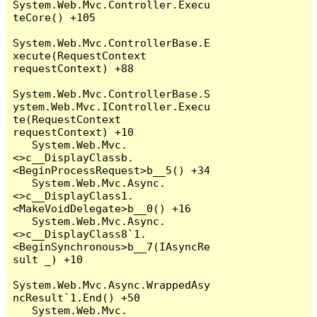
System.Web.Mvc.Controller.Execu
teCore() +105

System.Web.Mvc.ControllerBase.E
xecute(RequestContext 
requestContext) +88

System.Web.Mvc.ControllerBase.S
ystem.Web.Mvc.IController.Execu
te(RequestContext 
requestContext) +10

   System.Web.Mvc.
<>c__DisplayClassb.
<BeginProcessRequest>b__5() +34

   System.Web.Mvc.Async.
<>c__DisplayClass1.
<MakeVoidDelegate>b__0() +16

   System.Web.Mvc.Async.
<>c__DisplayClass8`1.
<BeginSynchronous>b__7(IAsyncRe
sult _) +10

System.Web.Mvc.Async.WrappedAsy
ncResult`1.End() +50

   System.Web.Mvc.