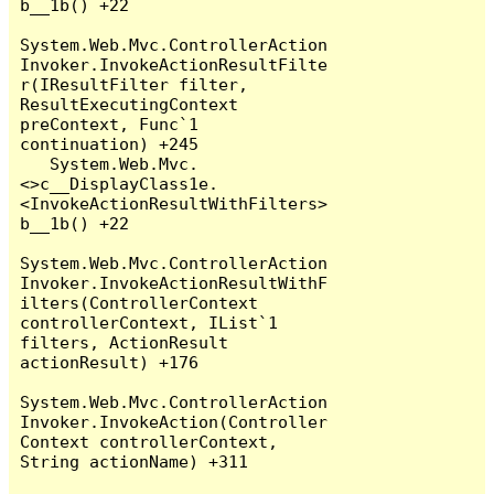
b__1b() +22

System.Web.Mvc.ControllerAction
Invoker.InvokeActionResultFilte
r(IResultFilter filter, 
ResultExecutingContext 
preContext, Func`1 
continuation) +245

   System.Web.Mvc.
<>c__DisplayClass1e.
<InvokeActionResultWithFilters>
b__1b() +22

System.Web.Mvc.ControllerAction
Invoker.InvokeActionResultWithF
ilters(ControllerContext 
controllerContext, IList`1 
filters, ActionResult 
actionResult) +176

System.Web.Mvc.ControllerAction
Invoker.InvokeAction(Controller
Context controllerContext, 
String actionName) +311
