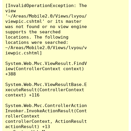
[InvalidOperationException: The 
view 
'~/Areas/Mobile2.0/Views/lvyou/
viewpic.cshtml' or its master 
was not found or no view engine 
supports the searched 
locations. The following 
locations were searched:

~/Areas/Mobile2.0/Views/lvyou/v
iewpic.cshtml]

System.Web.Mvc.ViewResult.FindV
iew(ControllerContext context) 
+388

System.Web.Mvc.ViewResultBase.E
xecuteResult(ControllerContext 
context) +116

System.Web.Mvc.ControllerAction
Invoker.InvokeActionResult(Cont
rollerContext 
controllerContext, ActionResult 
actionResult) +13
