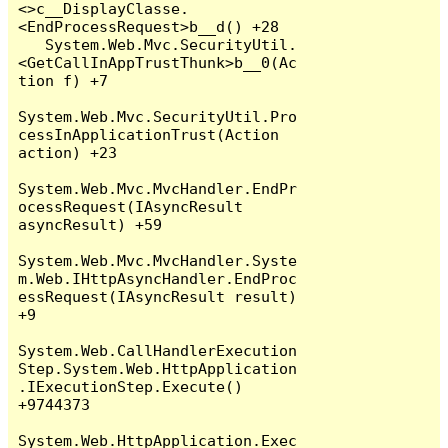
<>c__DisplayClasse.
<EndProcessRequest>b__d() +28

   System.Web.Mvc.SecurityUtil.
<GetCallInAppTrustThunk>b__0(Ac
tion f) +7

System.Web.Mvc.SecurityUtil.Pro
cessInApplicationTrust(Action 
action) +23

System.Web.Mvc.MvcHandler.EndPr
ocessRequest(IAsyncResult 
asyncResult) +59

System.Web.Mvc.MvcHandler.Syste
m.Web.IHttpAsyncHandler.EndProc
essRequest(IAsyncResult result) 
+9

System.Web.CallHandlerExecution
Step.System.Web.HttpApplication
.IExecutionStep.Execute() 
+9744373

System.Web.HttpApplication.Exec