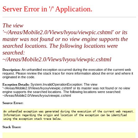
Server Error in '/' Application.
The view
'~/Areas/Mobile2.0/Views/lvyou/viewpic.cshtml' or its
master was not found or no view engine supports the
searched locations. The following locations were
searched:
~/Areas/Mobile2.0/Views/lvyou/viewpic.cshtml
Description:
An unhandled exception occurred during the execution of the current web
request. Please review the stack trace for more information about the error and where it
originated in the code.
Exception Details:
System.InvalidOperationException: The view
'~/Areas/Mobile2.0/Views/lvyou/viewpic.cshtml' or its master was not found or no view
engine supports the searched locations. The following locations were searched:
~/Areas/Mobile2.0/Views/lvyou/viewpic.cshtml
Source Error:
An unhandled exception was generated during the execution of the current web request.
Information regarding the origin and location of the exception can be identified
using the exception stack trace below.
Stack Trace: