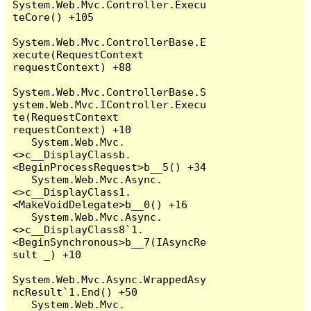
System.Web.Mvc.Controller.Execu
teCore() +105

System.Web.Mvc.ControllerBase.E
xecute(RequestContext 
requestContext) +88

System.Web.Mvc.ControllerBase.S
ystem.Web.Mvc.IController.Execu
te(RequestContext 
requestContext) +10

   System.Web.Mvc.
<>c__DisplayClassb.
<BeginProcessRequest>b__5() +34

   System.Web.Mvc.Async.
<>c__DisplayClass1.
<MakeVoidDelegate>b__0() +16

   System.Web.Mvc.Async.
<>c__DisplayClass8`1.
<BeginSynchronous>b__7(IAsyncRe
sult _) +10

System.Web.Mvc.Async.WrappedAsy
ncResult`1.End() +50

   System.Web.Mvc.