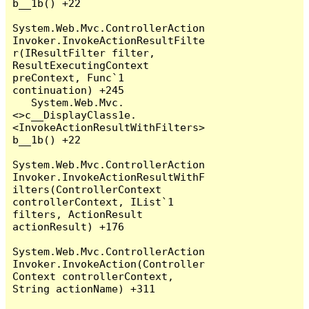
b__1b() +22

System.Web.Mvc.ControllerAction
Invoker.InvokeActionResultFilte
r(IResultFilter filter, 
ResultExecutingContext 
preContext, Func`1 
continuation) +245

   System.Web.Mvc.
<>c__DisplayClass1e.
<InvokeActionResultWithFilters>
b__1b() +22

System.Web.Mvc.ControllerAction
Invoker.InvokeActionResultWithF
ilters(ControllerContext 
controllerContext, IList`1 
filters, ActionResult 
actionResult) +176

System.Web.Mvc.ControllerAction
Invoker.InvokeAction(Controller
Context controllerContext, 
String actionName) +311
