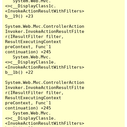
   System.Web.Mvc.
<>c__DisplayClass1c.
<InvokeActionResultWithFilters>
b__19() +23

System.Web.Mvc.ControllerAction
Invoker.InvokeActionResultFilte
r(IResultFilter filter, 
ResultExecutingContext 
preContext, Func`1 
continuation) +245

   System.Web.Mvc.
<>c__DisplayClass1e.
<InvokeActionResultWithFilters>
b__1b() +22

System.Web.Mvc.ControllerAction
Invoker.InvokeActionResultFilte
r(IResultFilter filter, 
ResultExecutingContext 
preContext, Func`1 
continuation) +245

   System.Web.Mvc.
<>c__DisplayClass1e.
<InvokeActionResultWithFilters>