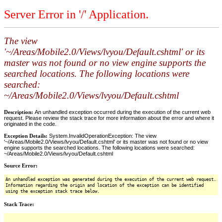
Server Error in '/' Application.
The view
'~/Areas/Mobile2.0/Views/lvyou/Default.cshtml' or its
master was not found or no view engine supports the
searched locations. The following locations were
searched:
~/Areas/Mobile2.0/Views/lvyou/Default.cshtml
Description:
An unhandled exception occurred during the execution of the current web
request. Please review the stack trace for more information about the error and where it
originated in the code.
Exception Details:
System.InvalidOperationException: The view
'~/Areas/Mobile2.0/Views/lvyou/Default.cshtml' or its master was not found or no view
engine supports the searched locations. The following locations were searched:
~/Areas/Mobile2.0/Views/lvyou/Default.cshtml
Source Error:
An unhandled exception was generated during the execution of the current web request.
Information regarding the origin and location of the exception can be identified
using the exception stack trace below.
Stack Trace: