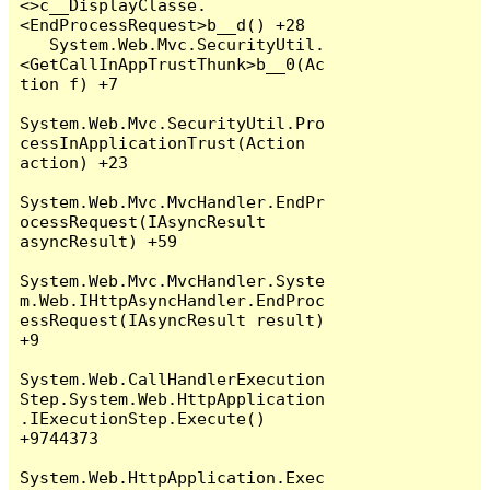
<>c__DisplayClasse.
<EndProcessRequest>b__d() +28

   System.Web.Mvc.SecurityUtil.
<GetCallInAppTrustThunk>b__0(Ac
tion f) +7

System.Web.Mvc.SecurityUtil.Pro
cessInApplicationTrust(Action 
action) +23

System.Web.Mvc.MvcHandler.EndPr
ocessRequest(IAsyncResult 
asyncResult) +59

System.Web.Mvc.MvcHandler.Syste
m.Web.IHttpAsyncHandler.EndProc
essRequest(IAsyncResult result) 
+9

System.Web.CallHandlerExecution
Step.System.Web.HttpApplication
.IExecutionStep.Execute() 
+9744373

System.Web.HttpApplication.Exec