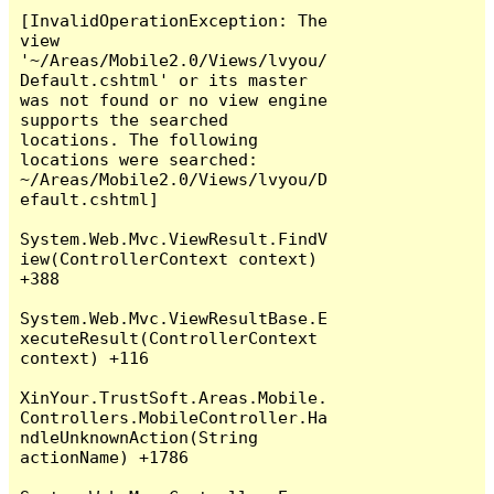
[InvalidOperationException: The 
view 
'~/Areas/Mobile2.0/Views/lvyou/
Default.cshtml' or its master 
was not found or no view engine 
supports the searched 
locations. The following 
locations were searched:

~/Areas/Mobile2.0/Views/lvyou/D
efault.cshtml]

System.Web.Mvc.ViewResult.FindV
iew(ControllerContext context) 
+388

System.Web.Mvc.ViewResultBase.E
xecuteResult(ControllerContext 
context) +116

XinYour.TrustSoft.Areas.Mobile.
Controllers.MobileController.Ha
ndleUnknownAction(String 
actionName) +1786
