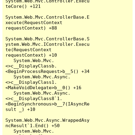
System.Web.Mvc.Controller.Execu
teCore() +121

System.Web.Mvc.ControllerBase.E
xecute(RequestContext 
requestContext) +88

System.Web.Mvc.ControllerBase.S
ystem.Web.Mvc.IController.Execu
te(RequestContext 
requestContext) +10

   System.Web.Mvc.
<>c__DisplayClassb.
<BeginProcessRequest>b__5() +34

   System.Web.Mvc.Async.
<>c__DisplayClass1.
<MakeVoidDelegate>b__0() +16

   System.Web.Mvc.Async.
<>c__DisplayClass8`1.
<BeginSynchronous>b__7(IAsyncRe
sult _) +10

System.Web.Mvc.Async.WrappedAsy
ncResult`1.End() +50

   System.Web.Mvc.